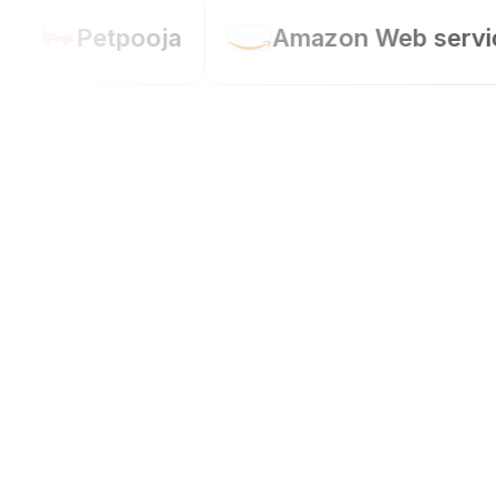
Petpooja
Amazon Web service