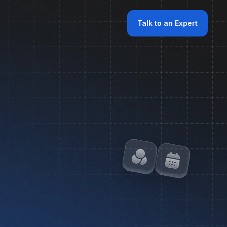
Talk to an Expert