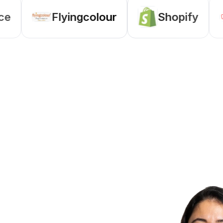
Flyingcolour
Shopify
Zo