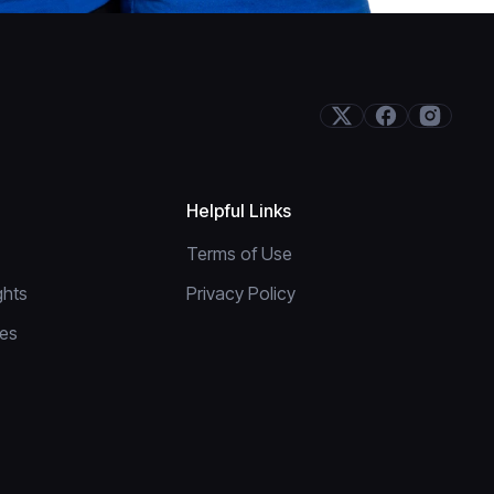
Helpful Links
Terms of Use
ghts
Privacy Policy
res