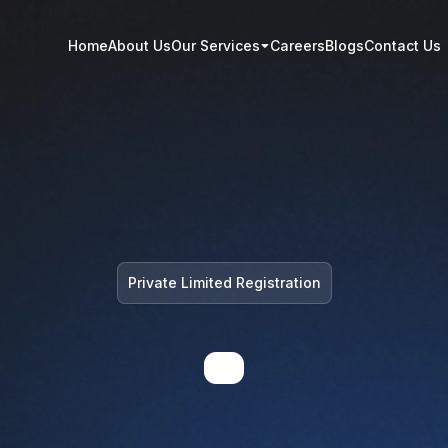
Home
About Us
Our Services
Careers
Blogs
Contact Us
Private Limited Registration