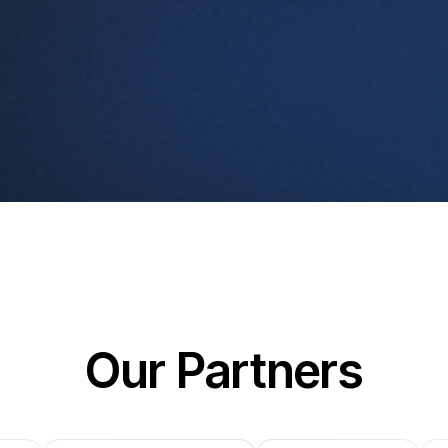
Our Partners