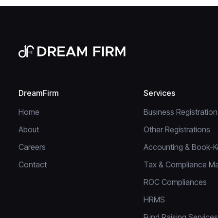
DreamFirm
Services
Home
Business Registration
About
Other Registrations
Careers
Accounting & Book-K
Contact
Tax & Compliance M
ROC Compliances
HRMS
Fund Raising Services