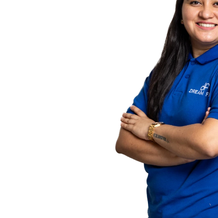
counting