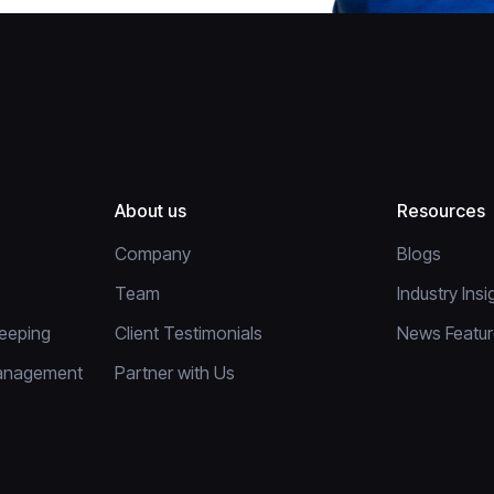
About us
Resources
Company
Blogs
Team
Industry Insi
eeping
Client Testimonials
News Featu
anagement
Partner with Us