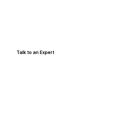
Need Help With Ac
& Tax Compliances
Talk to an Expert