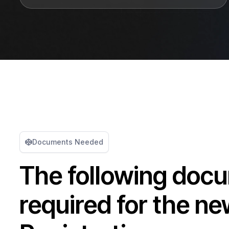
Documents Needed
The following doc
required for the n