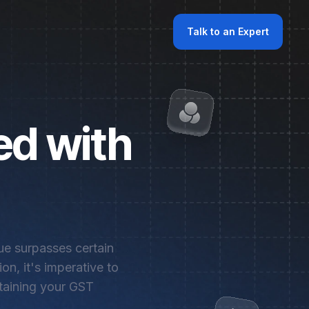
Talk to an Expert
ed with
nue surpasses certain
on, it's imperative to
btaining your GST