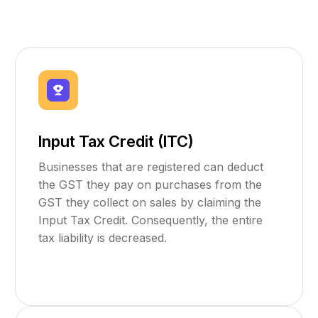
Input Tax Credit (ITC)
Businesses that are registered can deduct
the GST they pay on purchases from the
GST they collect on sales by claiming the
Input Tax Credit. Consequently, the entire
tax liability is decreased.