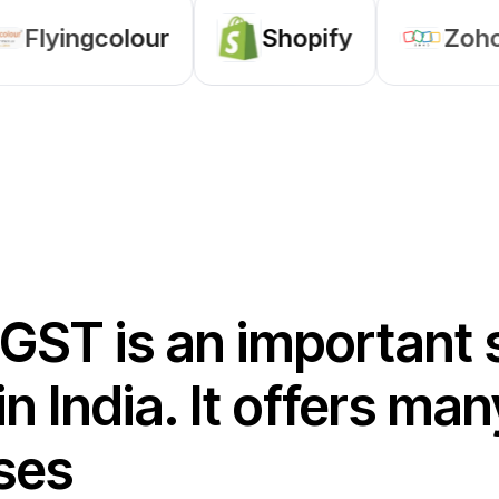
Shopify
Zoho
Odoo
 GST is an important 
in India. It offers m
ses