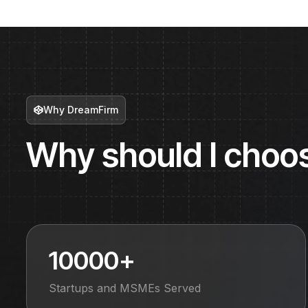
Why DreamFirm
Why should I choo
10000+
Startups and MSMEs Served