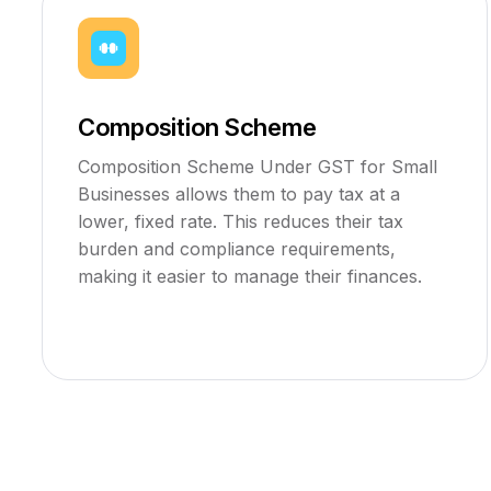
Composition Scheme
Composition Scheme Under GST for Small
Businesses allows them to pay tax at a
lower, fixed rate. This reduces their tax
burden and compliance requirements,
making it easier to manage their finances.