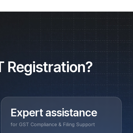
 Registration?
Expert assistance
for GST Compliance & Filing Support