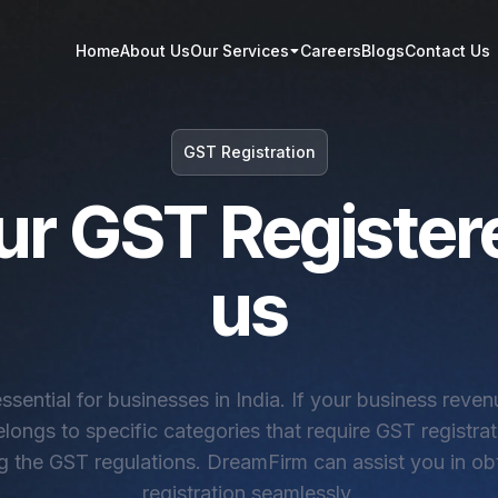
Home
About Us
Our Services
Careers
Blogs
Contact Us
GST Registration
ur GST Register
us
essential for businesses in India. If your business reve
elongs to specific categories that require GST registrati
ng the GST regulations. DreamFirm can assist you in o
registration seamlessly.