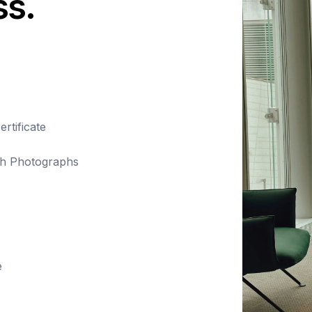
ss.
rtificate
ith Photographs
e