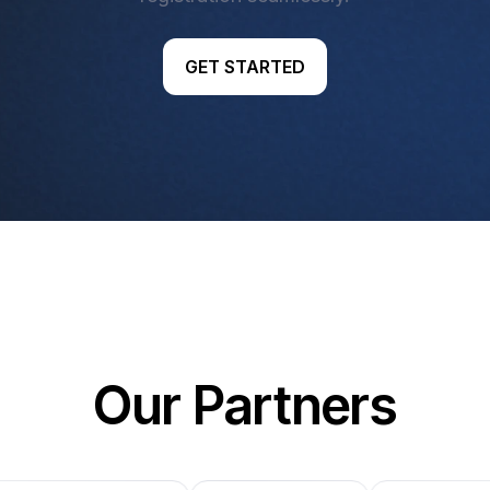
GET STARTED
Our Partners