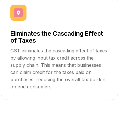
Eliminates the Cascading Effect
of Taxes
GST eliminates the cascading effect of taxes
by allowing input tax credit across the
supply chain. This means that businesses
can claim credit for the taxes paid on
purchases, reducing the overall tax burden
on end consumers.