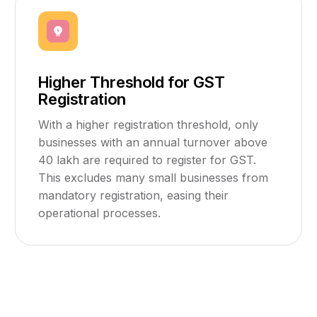
Higher Threshold for GST
Registration
With a higher registration threshold, only
businesses with an annual turnover above
₹40 lakh are required to register for GST.
This excludes many small businesses from
mandatory registration, easing their
operational processes.