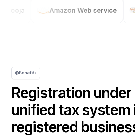
Amazon Web service
Flyingcolour
Benefits
Registration under
unified tax system 
registered busines