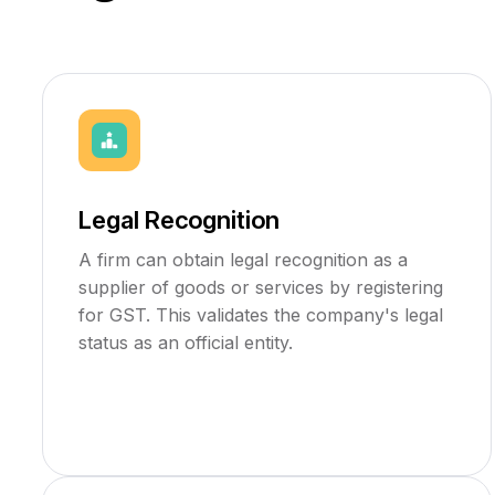
Legal Recognition
A firm can obtain legal recognition as a
supplier of goods or services by registering
for GST. This validates the company's legal
status as an official entity.