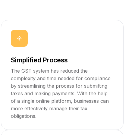
Simplified Process
The GST system has reduced the
complexity and time needed for compliance
by streamlining the process for submitting
taxes and making payments. With the help
of a single online platform, businesses can
more effectively manage their tax
obligations.