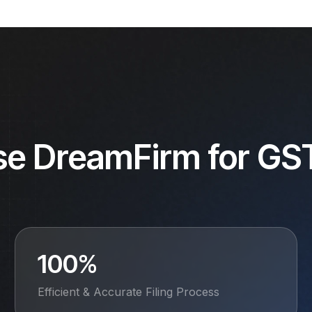
se DreamFirm for GST
100%
Efficient & Accurate Filing Process