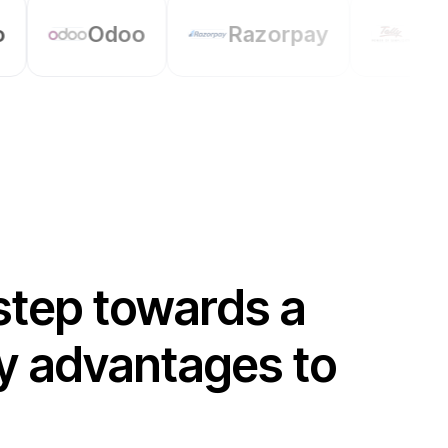
Razorpay
Tally
Petpo
step towards a
any advantages to