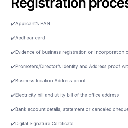
Registration proce
✔️Applicant’s PAN
✔️Aadhaar card
✔️Evidence of business registration or Incorporation ce
✔️Promoters/Director’s Identity and Address proof w
✔️Business location Address proof
✔️Electricity bill and utility bill of the office address
✔️Bank account details, statement or canceled chequ
✔️Digital Signature Certificate