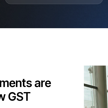
uments are
ew GST